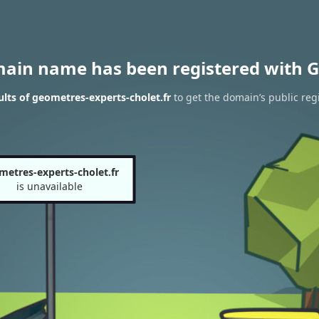
main name has been registered with G
lts of geometres-experts-cholet.fr
to get the domain’s public reg
metres-experts-cholet.fr
is unavailable