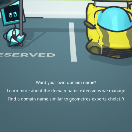
Want your own domain name?
Learn more about the domain name extensions we manage
Find a domain name similar to geometres-experts-cholet.fr