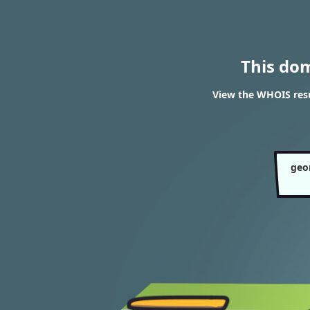
This do
View the WHOIS resu
geo