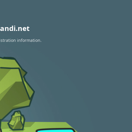
andi.net
istration information.